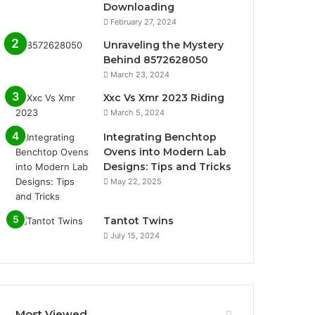
Downloading
February 27, 2024
Unraveling the Mystery
Behind 8572628050
March 23, 2024
Xxc Vs Xmr 2023 Riding
March 5, 2024
Integrating Benchtop
Ovens into Modern Lab
Designs: Tips and Tricks
May 22, 2025
Tantot Twins
July 15, 2024
Most Viewed