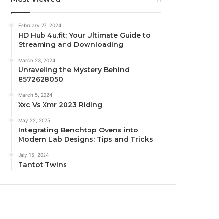
February 27, 2024
HD Hub 4u.fit: Your Ultimate Guide to
Streaming and Downloading
March 23, 2024
Unraveling the Mystery Behind
8572628050
March 5, 2024
Xxc Vs Xmr 2023 Riding
May 22, 2025
Integrating Benchtop Ovens into
Modern Lab Designs: Tips and Tricks
July 15, 2024
Tantot Twins