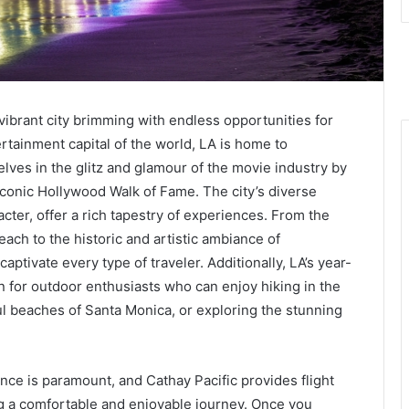
vibrant city brimming with endless opportunities for
rtainment capital of the world, LA is home to
ves in the glitz and glamour of the movie industry by
iconic Hollywood Walk of Fame. The city’s diverse
ter, offer a rich tapestry of experiences. From the
ach to the historic and artistic ambiance of
aptivate every type of traveler. Additionally, LA’s year-
on for outdoor enthusiasts who can enjoy hiking in the
ful beaches of Santa Monica, or exploring the stunning
ence is paramount, and Cathay Pacific provides flight
 a comfortable and enjoyable journey. Once you