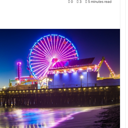
0
3
5 minutes read