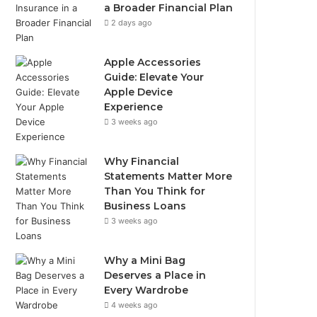
a Broader Financial Plan
2 days ago
Apple Accessories
Guide: Elevate Your
Apple Device
Experience
3 weeks ago
Why Financial
Statements Matter More
Than You Think for
Business Loans
3 weeks ago
Why a Mini Bag
Deserves a Place in
Every Wardrobe
4 weeks ago