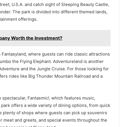
et, U.S.A. and catch sight of Sleeping Beauty Castle,
nder. The park is divided into different themed lands,
tainment offerings.
mpany Worth the Investment?
 Fantasyland, where guests can ride classic attractions
d Dumbo the Flying Elephant. Adventureland is another
s Adventure and the Jungle Cruise. For those looking for
offers rides like Big Thunder Mountain Railroad and a
e spectacular, Fantasmic!, which features music,
park offers a wide variety of dining options, from quick
e plenty of shops where guests can pick up souvenirs
er meet and greets, and special events throughout the