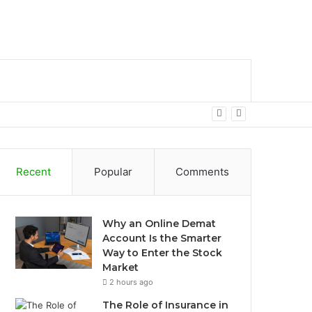
bar
Search
for
Recent
Popular
Comments
Why an Online Demat
Account Is the Smarter
Way to Enter the Stock
Market
2 hours ago
The Role of Insurance in