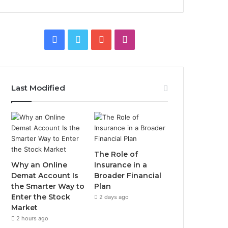
Facebook
Twitter
YouTube
Instagram
Last Modified
The Role of
Why an Online
Insurance in a
Demat Account Is
Broader Financial
the Smarter Way to
Plan
Enter the Stock
2 days ago
Market
2 hours ago