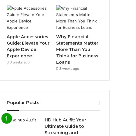
Apple Accessories
Why Financial
Guide: Elevate Your
Statements Matter
Apple Device
More Than You
Experience
Think for Business
Loans
3 weeks ago
3 weeks ago
Popular Posts
HD Hub 4u.fit: Your
Ultimate Guide to
Streaming and