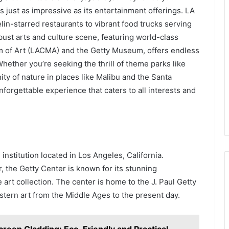
e is just as impressive as its entertainment offerings. LA
lin-starred restaurants to vibrant food trucks serving
obust arts and culture scene, featuring world-class
of Art (LACMA) and the Getty Museum, offers endless
hether you’re seeking the thrill of theme parks like
ty of nature in places like Malibu and the Santa
orgettable experience that caters to all interests and
nstitution located in Los Angeles, California.
 the Getty Center is known for its stunning
 art collection. The center is home to the J. Paul Getty
tern art from the Middle Ages to the present day.