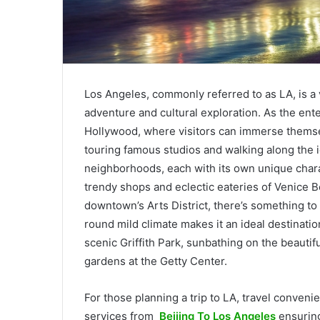
Los Angeles, commonly referred to as LA, is a 
adventure and cultural exploration. As the ente
Hollywood, where visitors can immerse themsel
touring famous studios and walking along the 
neighborhoods, each with its own unique charac
trendy shops and eclectic eateries of Venice Be
downtown’s Arts District, there’s something to c
round mild climate makes it an ideal destinati
scenic Griffith Park, sunbathing on the beauti
gardens at the Getty Center.
For those planning a trip to LA, travel conveni
services from
Beijing To Los Angeles
ensuring