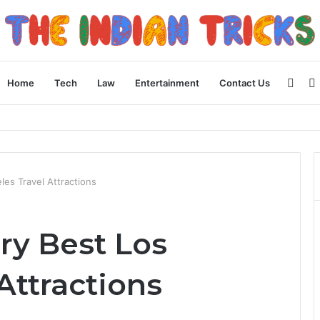
Side
Home
Tech
Law
Entertainment
Contact Us
ncial Plan
es Travel Attractions
ry Best Los
Attractions