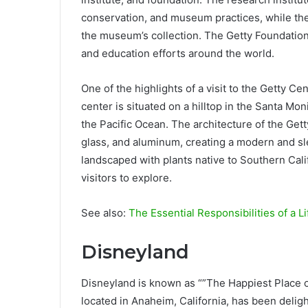
conservation, and museum practices, while the
the museum’s collection. The Getty Foundation
and education efforts around the world.
One of the highlights of a visit to the Getty Ce
center is situated on a hilltop in the Santa Mo
the Pacific Ocean. The architecture of the Gett
glass, and aluminum, creating a modern and sl
landscaped with plants native to Southern Calif
visitors to explore.
See also:
The Essential Responsibilities of a L
Disneyland
Disneyland is known as “”The Happiest Place o
located in Anaheim, California, has been delight