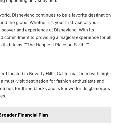
ing happening at Disneyland.
world, Disneyland continues to be a favorite destination
nd the globe. Whether it’s your first visit or your
iscover and experience at Disneyland. With its
and commitment to providing a magical experience for all
o its title as “”The Happiest Place on Earth.””
t located in Beverly Hills, California. Lined with high-
 a must-visit destination for fashion enthusiasts and
tretches for three blocks and is known for its glamorous
es.
Broader Financial Plan