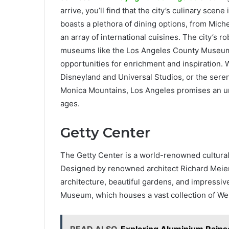
arrive, you’ll find that the city’s culinary scen
boasts a plethora of dining options, from Miche
an array of international cuisines. The city’s r
museums like the Los Angeles County Museum 
opportunities for enrichment and inspiration. W
Disneyland and Universal Studios, or the sereni
Monica Mountains, Los Angeles promises an unf
ages.
Getty Center
The Getty Center is a world-renowned cultural i
Designed by renowned architect Richard Meier,
architecture, beautiful gardens, and impressive
Museum, which houses a vast collection of Wes