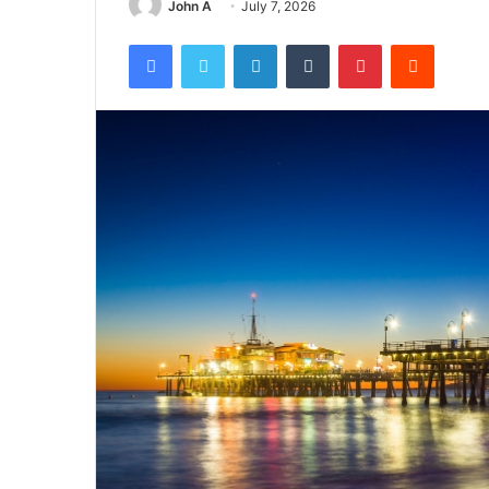
John A
July 7, 2026
Facebook
Twitter
LinkedIn
Tumblr
Pinterest
Reddit