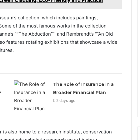
reen Cladding: Eco-Friendly and Practical
useum’s collection, which includes paintings,
 Some of the most famous works in the collection
zanne’s “”The Abduction””, and Rembrandt’s “”An Old
so features rotating exhibitions that showcase a wide
ltures.
The Role of Insurance in a
y
Broader Financial Plan
2 days ago
ter is also home to a research institute, conservation
te conducts scholarly research on art history,