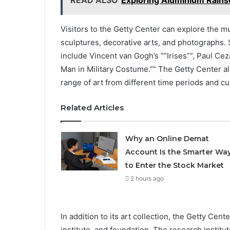
READ ALSO
Exploring Aluminium Rainsc
Visitors to the Getty Center can explore the m
sculptures, decorative arts, and photographs.
include Vincent van Gogh’s “”Irises””, Paul Ce
Man in Military Costume.”” The Getty Center al
range of art from different time periods and cu
Related Articles
Why an Online Demat
Account Is the Smarter Wa
to Enter the Stock Market
2 hours ago
In addition to its art collection, the Getty Cen
institute, and foundation. The research institu