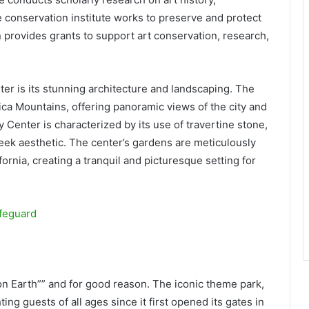
 conservation institute works to preserve and protect
 provides grants to support art conservation, research,
nter is its stunning architecture and landscaping. The
nica Mountains, offering panoramic views of the city and
y Center is characterized by its use of travertine stone,
eek aesthetic. The center’s gardens are meticulously
ornia, creating a tranquil and picturesque setting for
ifeguard
n Earth”” and for good reason. The iconic theme park,
ing guests of all ages since it first opened its gates in