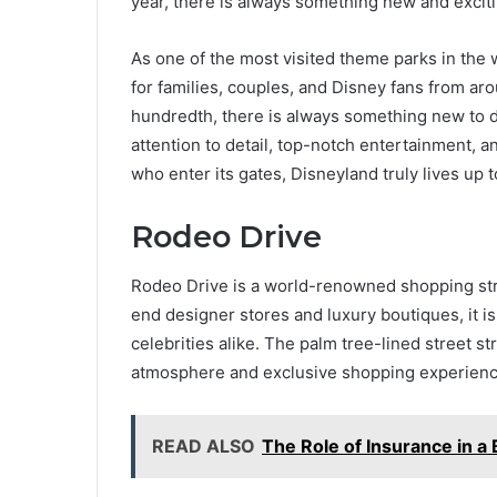
year, there is always something new and excit
As one of the most visited theme parks in the 
for families, couples, and Disney fans from arou
hundredth, there is always something new to d
attention to detail, top-notch entertainment, 
who enter its gates, Disneyland truly lives up t
Rodeo Drive
Rodeo Drive is a world-renowned shopping stree
end designer stores and luxury boutiques, it is
celebrities alike. The palm tree-lined street s
atmosphere and exclusive shopping experienc
READ ALSO
The Role of Insurance in a 