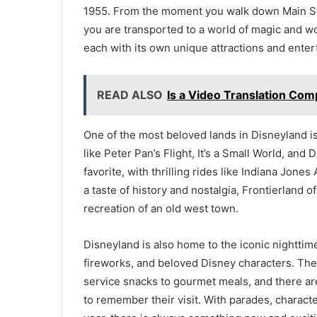
1955. From the moment you walk down Main Stre
you are transported to a world of magic and wo
each with its own unique attractions and enter
READ ALSO
Is a Video Translation Co
One of the most beloved lands in Disneyland is
like Peter Pan’s Flight, It’s a Small World, an
favorite, with thrilling rides like Indiana Jone
a taste of history and nostalgia, Frontierland 
recreation of an old west town.
Disneyland is also home to the iconic nighttim
fireworks, and beloved Disney characters. The 
service snacks to gourmet meals, and there ar
to remember their visit. With parades, charact