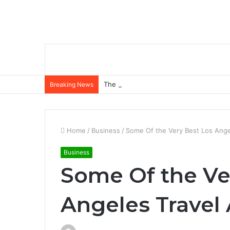
The Role of Insurance in a Broader Fina
Breaking News
Home
/
Business
/
Some Of the Very Best Los Angel
Business
Some Of the Ve
Angeles Travel 