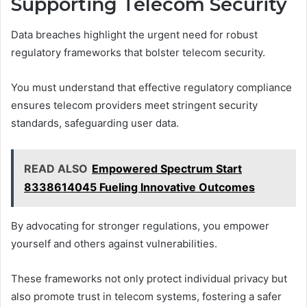
Supporting Telecom Security
Data breaches highlight the urgent need for robust
regulatory frameworks that bolster telecom security.
You must understand that effective regulatory compliance
ensures telecom providers meet stringent security
standards, safeguarding user data.
READ ALSO
Empowered Spectrum Start
8338614045 Fueling Innovative Outcomes
By advocating for stronger regulations, you empower
yourself and others against vulnerabilities.
These frameworks not only protect individual privacy but
also promote trust in telecom systems, fostering a safer