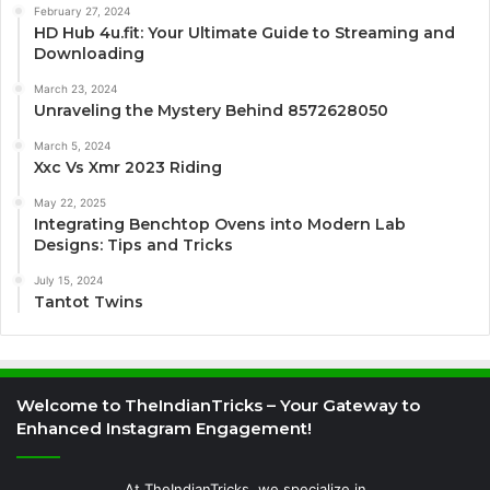
February 27, 2024
HD Hub 4u.fit: Your Ultimate Guide to Streaming and
Downloading
March 23, 2024
Unraveling the Mystery Behind 8572628050
March 5, 2024
Xxc Vs Xmr 2023 Riding
May 22, 2025
Integrating Benchtop Ovens into Modern Lab
Designs: Tips and Tricks
July 15, 2024
Tantot Twins
Welcome to TheIndianTricks – Your Gateway to
Enhanced Instagram Engagement!
At TheIndianTricks, we specialize in