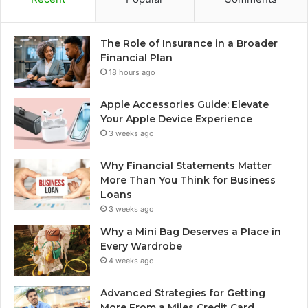
The Role of Insurance in a Broader
Financial Plan
18 hours ago
Apple Accessories Guide: Elevate
Your Apple Device Experience
3 weeks ago
Why Financial Statements Matter
More Than You Think for Business
Loans
3 weeks ago
Why a Mini Bag Deserves a Place in
Every Wardrobe
4 weeks ago
Advanced Strategies for Getting
More From a Miles Credit Card