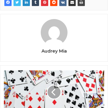
Audrey Mia