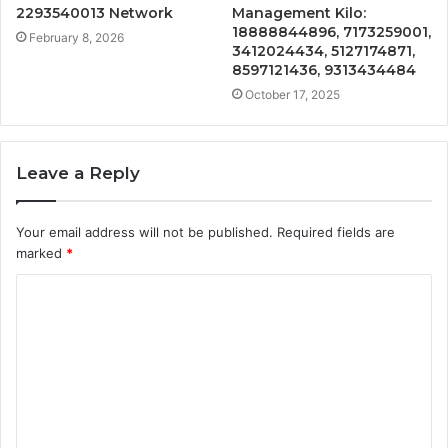
2293540013 Network
Management Kilo:
18888844896, 7173259001,
February 8, 2026
3412024434, 5127174871,
8597121436, 9313434484
October 17, 2025
Leave a Reply
Your email address will not be published.
Required fields are
marked
*
C
o
m
m
e
n