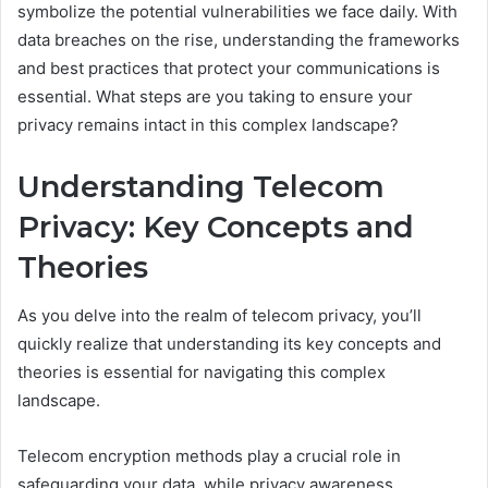
symbolize the potential vulnerabilities we face daily. With
data breaches on the rise, understanding the frameworks
and best practices that protect your communications is
essential. What steps are you taking to ensure your
privacy remains intact in this complex landscape?
Understanding Telecom
Privacy: Key Concepts and
Theories
As you delve into the realm of telecom privacy, you’ll
quickly realize that understanding its key concepts and
theories is essential for navigating this complex
landscape.
Telecom encryption methods play a crucial role in
safeguarding your data, while privacy awareness