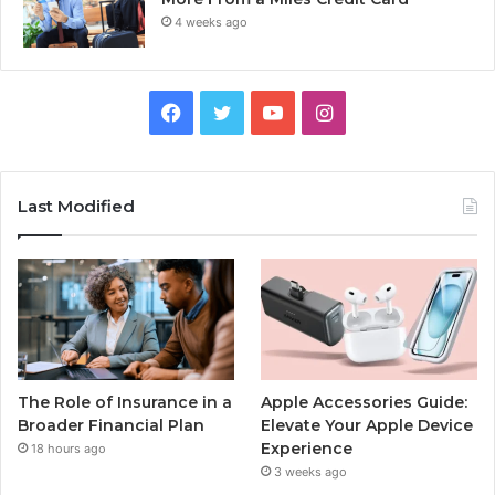
4 weeks ago
Facebook
Twitter
YouTube
Instagram
Last Modified
The Role of Insurance in a
Apple Accessories Guide:
Broader Financial Plan
Elevate Your Apple Device
Experience
18 hours ago
3 weeks ago