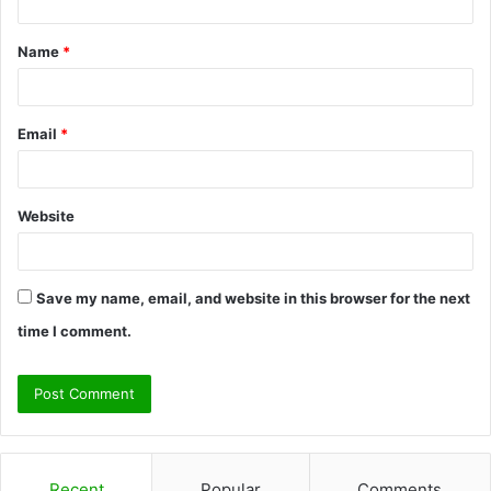
t
Name
*
*
Email
*
Website
Save my name, email, and website in this browser for the next
time I comment.
Recent
Popular
Comments