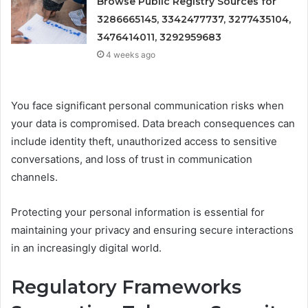
Browse Public Registry Sources for
3286665145, 3342477737, 3277435104,
3476414011, 3292959683
4 weeks ago
You face significant personal communication risks when
your data is compromised. Data breach consequences can
include identity theft, unauthorized access to sensitive
conversations, and loss of trust in communication
channels.
Protecting your personal information is essential for
maintaining your privacy and ensuring secure interactions
in an increasingly digital world.
Regulatory Frameworks