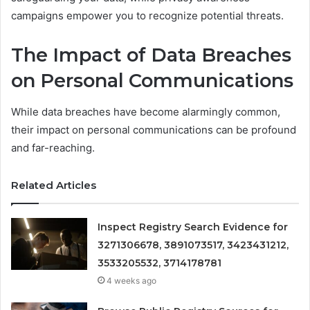
campaigns empower you to recognize potential threats.
The Impact of Data Breaches
on Personal Communications
While data breaches have become alarmingly common,
their impact on personal communications can be profound
and far-reaching.
Related Articles
Inspect Registry Search Evidence for
3271306678, 3891073517, 3423431212,
3533205532, 3714178781
4 weeks ago