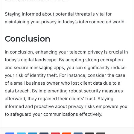
Staying informed about potential threats is vital for
maintaining your privacy in today’s interconnected world.
Conclusion
In conclusion, enhancing your telecom privacy is crucial in
today’s digital landscape. By adopting strong encryption
and secure messaging apps, you can significantly reduce
your risk of identity theft. For instance, consider the case
of a small business owner who lost client data due to a
data breach. By implementing robust security measures
afterward, they regained their clients’ trust. Staying
informed and proactive about privacy risks empowers you
to safeguard your communications effectively.