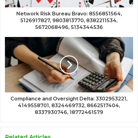
Network Risk Bureau Bravo: 8556851564,
5126917827, 9803813770, 8382211534,
5672068496, 5134344536
Compliance and Oversight Delta: 3302953221,
4149558701, 8324469732, 8662517404,
8337930746, 18772461579
Related Articles