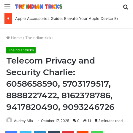
Menu
S
fo
Apple Accessories Guide: Elevate Your Apple Device Experience
Home
/
Theindiantricks
Theindiantricks
Telecom Privacy and
Security Charlie:
6058658590, 5703179517,
8888227422, 8162378786,
9417820490, 9093246726
Audrey Mia
October 17, 2025
0
11
2 minutes read
Facebook
Twitter
LinkedIn
Tumblr
Pinterest
Reddit
WhatsApp