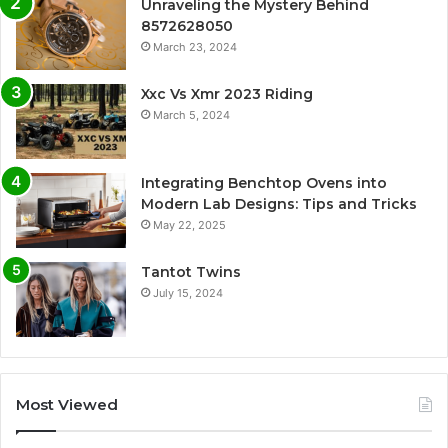
Unraveling the Mystery Behind
8572628050
March 23, 2024
Xxc Vs Xmr 2023 Riding
March 5, 2024
Integrating Benchtop Ovens into
Modern Lab Designs: Tips and Tricks
May 22, 2025
Tantot Twins
July 15, 2024
Most Viewed