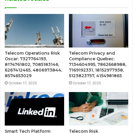
Telecom Operations Risk
Telecom Privacy and
Oscar: 7327764193,
Compliance Quebec:
8174761802, 7085183146,
7134604995, 7862668988,
6267412465, 4806973844,
7169192331, 18152977938,
8574653029
5123823757, 4154981865
October 17, 2025
October 17, 2025
Smart Tech Platform
Telecom Risk