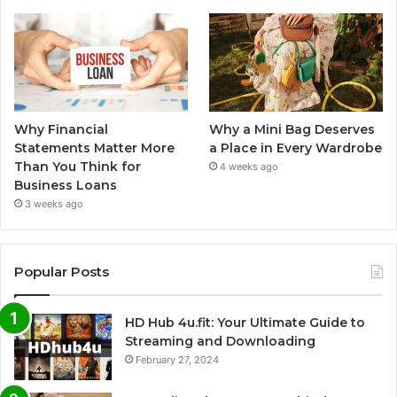
Why Financial
Why a Mini Bag Deserves
Statements Matter More
a Place in Every Wardrobe
Than You Think for
4 weeks ago
Business Loans
3 weeks ago
Popular Posts
HD Hub 4u.fit: Your Ultimate Guide to
Streaming and Downloading
February 27, 2024