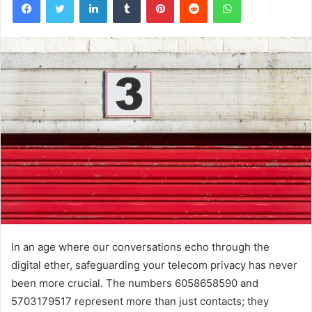
In an age where our conversations echo through the
digital ether, safeguarding your telecom privacy has never
been more crucial. The numbers 6058658590 and
5703179517 represent more than just contacts; they