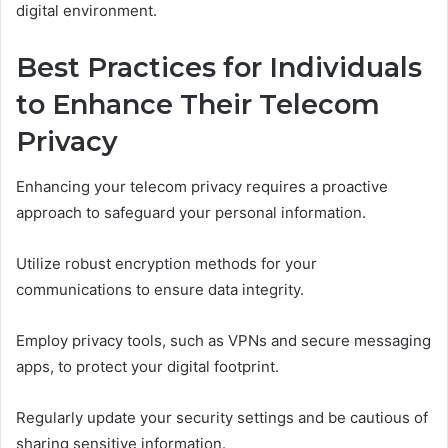
digital environment.
Best Practices for Individuals
to Enhance Their Telecom
Privacy
Enhancing your telecom privacy requires a proactive
approach to safeguard your personal information.
Utilize robust encryption methods for your
communications to ensure data integrity.
Employ privacy tools, such as VPNs and secure messaging
apps, to protect your digital footprint.
Regularly update your security settings and be cautious of
sharing sensitive information.