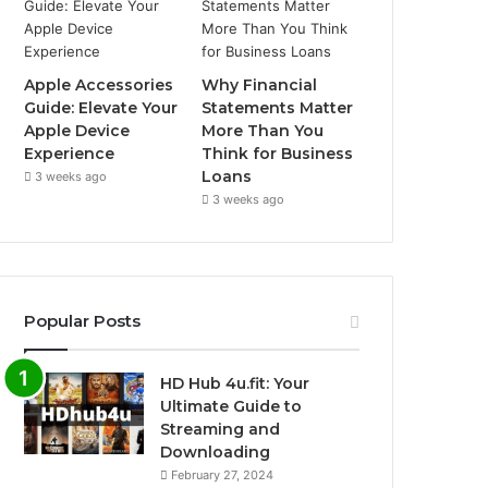
Apple Accessories
Why Financial
Guide: Elevate Your
Statements Matter
Apple Device
More Than You
Experience
Think for Business
Loans
3 weeks ago
3 weeks ago
Popular Posts
HD Hub 4u.fit: Your
Ultimate Guide to
Streaming and
Downloading
February 27, 2024