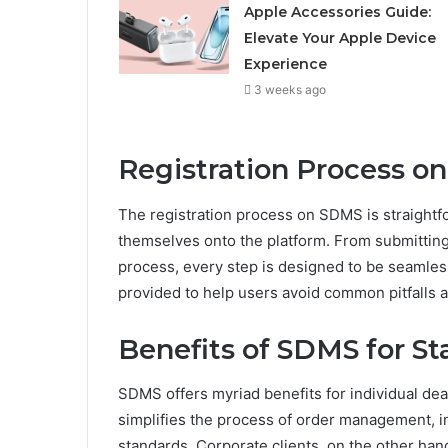
Apple Accessories Guide:
Elevate Your Apple Device
Experience
3 weeks ago
Registration Process o
The registration process on SDMS is straightf
themselves onto the platform. From submitting
process, every step is designed to be seamless 
provided to help users avoid common pitfalls a
Benefits of SDMS for S
SDMS offers myriad benefits for individual deale
simplifies the process of order management, i
standards. Corporate clients, on the other hand,