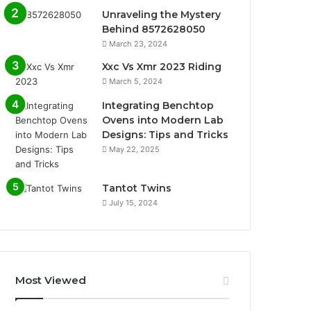
Unraveling the Mystery
Behind 8572628050
March 23, 2024
Xxc Vs Xmr 2023 Riding
March 5, 2024
Integrating Benchtop
Ovens into Modern Lab
Designs: Tips and Tricks
May 22, 2025
Tantot Twins
July 15, 2024
Most Viewed