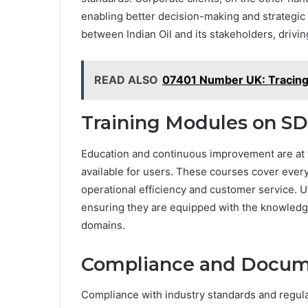
enabling better decision-making and strategic 
between Indian Oil and its stakeholders, drivi
READ ALSO
07401 Number UK: Tracing 
Training Modules on S
Education and continuous improvement are at t
available for users. These courses cover ever
operational efficiency and customer service. U
ensuring they are equipped with the knowledge 
domains.
Compliance and Docum
Compliance with industry standards and regula