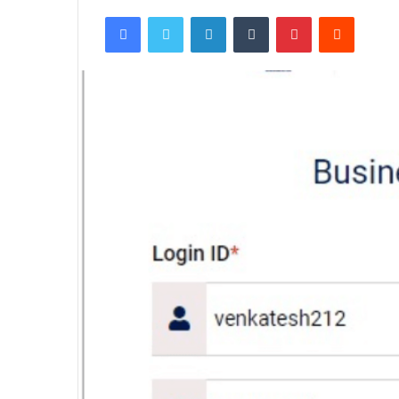
Facebook
Twitter
LinkedIn
Tumblr
Pinterest
Reddit