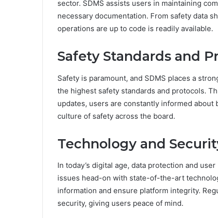
sector. SDMS assists users in maintaining com
necessary documentation. From safety data sh
operations are up to code is readily available.
Safety Standards and P
Safety is paramount, and SDMS places a strong
the highest safety standards and protocols. 
updates, users are constantly informed about 
culture of safety across the board.
Technology and Securit
In today’s digital age, data protection and use
issues head-on with state-of-the-art technolo
information and ensure platform integrity. Reg
security, giving users peace of mind.