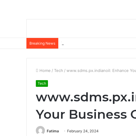
The Role of Insurance in a Broader Fina
Breaking News
Home
/
Tech
/
www.sdms.px.indianoil: Enhance Yo
Tech
www.sdms.px.i
Your Business 
Fatima
February 24, 2024