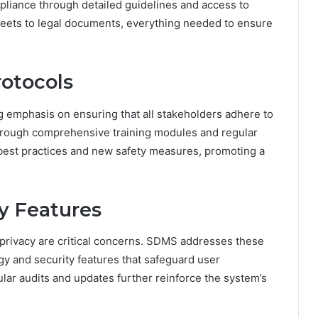
pliance through detailed guidelines and access to
eets to legal documents, everything needed to ensure
rotocols
 emphasis on ensuring that all stakeholders adhere to
Through comprehensive training modules and regular
best practices and new safety measures, promoting a
y Features
r privacy are critical concerns. SDMS addresses these
gy and security features that safeguard user
ular audits and updates further reinforce the system’s