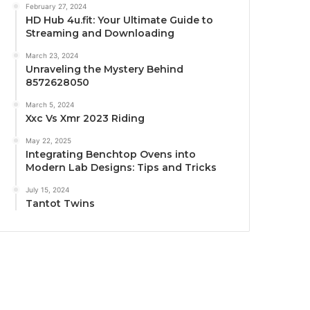
February 27, 2024
HD Hub 4u.fit: Your Ultimate Guide to
Streaming and Downloading
March 23, 2024
Unraveling the Mystery Behind
8572628050
March 5, 2024
Xxc Vs Xmr 2023 Riding
May 22, 2025
Integrating Benchtop Ovens into
Modern Lab Designs: Tips and Tricks
July 15, 2024
Tantot Twins