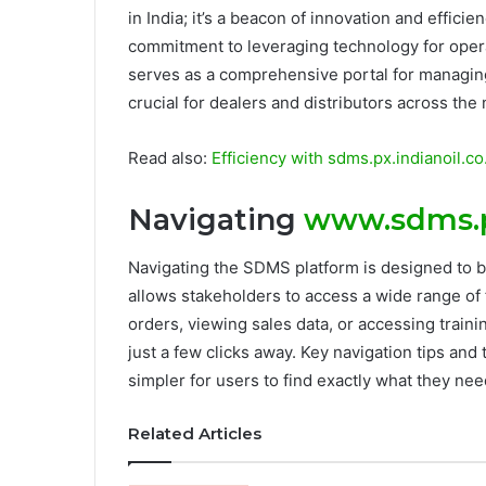
in India; it’s a beacon of innovation and effici
commitment to leveraging technology for operat
serves as a comprehensive portal for managing 
crucial for dealers and distributors across the 
Read also:
Efficiency with sdms.px.indianoil.
Navigating
www.sdms.px
Navigating the SDMS platform is designed to be 
allows stakeholders to access a wide range of 
orders, viewing sales data, or accessing traini
just a few clicks away. Key navigation tips and
simpler for users to find exactly what they nee
Related Articles