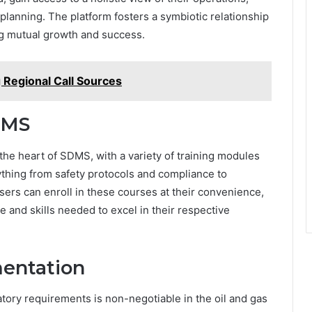
planning. The platform fosters a symbiotic relationship
ng mutual growth and success.
Regional Call Sources
DMS
he heart of SDMS, with a variety of training modules
ything from safety protocols and compliance to
sers can enroll in these courses at their convenience,
and skills needed to excel in their respective
entation
tory requirements is non-negotiable in the oil and gas