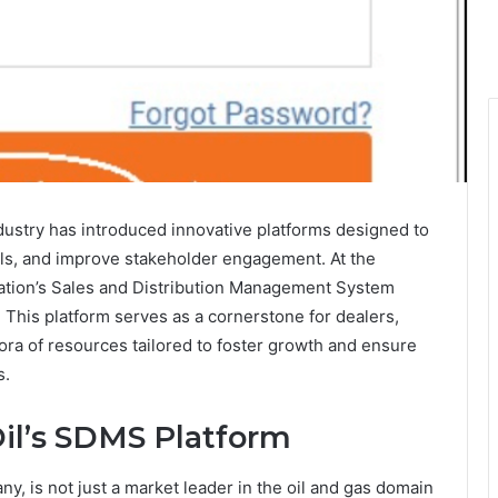
ndustry has introduced innovative platforms designed to
ols, and improve stakeholder engagement. At the
poration’s Sales and Distribution Management System
. This platform serves as a cornerstone for dealers,
hora of resources tailored to foster growth and ensure
s.
Oil’s SDMS Platform
y, is not just a market leader in the oil and gas domain