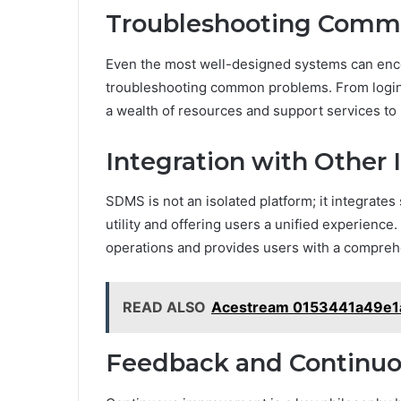
Troubleshooting Comm
Even the most well-designed systems can enc
troubleshooting common problems. From login 
a wealth of resources and support services to 
Integration with Other 
SDMS is not an isolated platform; it integrates
utility and offering users a unified experience
operations and provides users with a comprehe
READ ALSO
Acestream 0153441a49e1
Feedback and Continu