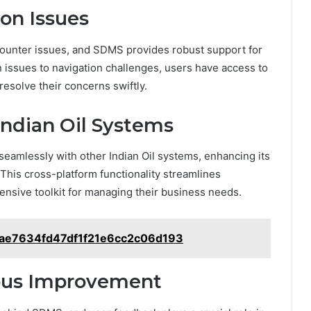
on Issues
ounter issues, and SDMS provides robust support for
issues to navigation challenges, users have access to
resolve their concerns swiftly.
Indian Oil Systems
 seamlessly with other Indian Oil systems, enhancing its
. This cross-platform functionality streamlines
nsive toolkit for managing their business needs.
ae7634fd47df1f21e6cc2c06d193
ous Improvement