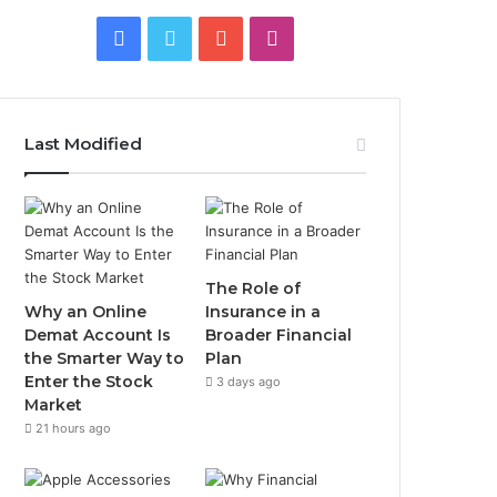
Facebook
Twitter
YouTube
Instagram
Last Modified
The Role of
Why an Online
Insurance in a
Demat Account Is
Broader Financial
the Smarter Way to
Plan
Enter the Stock
3 days ago
Market
21 hours ago