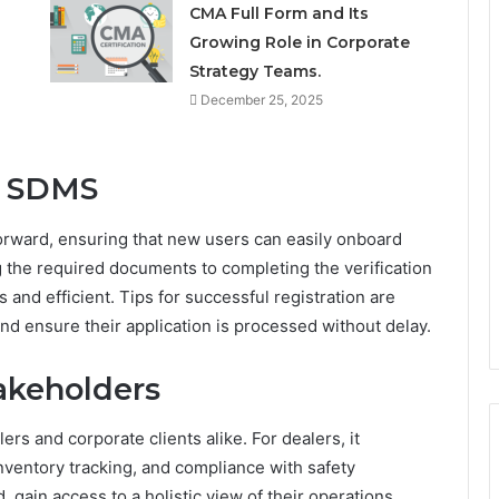
CMA Full Form and Its
Growing Role in Corporate
Strategy Teams.
December 25, 2025
n SDMS
orward, ensuring that new users can easily onboard
 the required documents to completing the verification
and efficient. Tips for successful registration are
nd ensure their application is processed without delay.
takeholders
rs and corporate clients alike. For dealers, it
nventory tracking, and compliance with safety
 gain access to a holistic view of their operations,