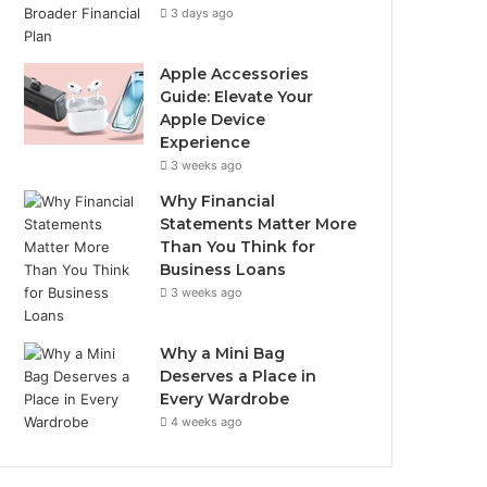
3 days ago
Apple Accessories
Guide: Elevate Your
Apple Device
Experience
3 weeks ago
Why Financial
Statements Matter More
Than You Think for
Business Loans
3 weeks ago
Why a Mini Bag
Deserves a Place in
Every Wardrobe
4 weeks ago