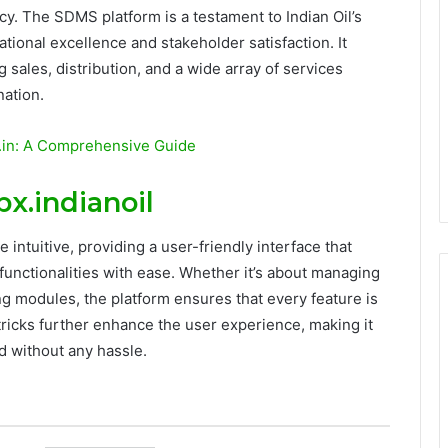
ency. The SDMS platform is a testament to Indian Oil’s
ional excellence and stakeholder satisfaction. It
sales, distribution, and a wide array of services
nation.
co.in: A Comprehensive Guide
.indianoil
intuitive, providing a user-friendly interface that
functionalities with ease. Whether it’s about managing
ng modules, the platform ensures that every feature is
 tricks further enhance the user experience, making it
d without any hassle.