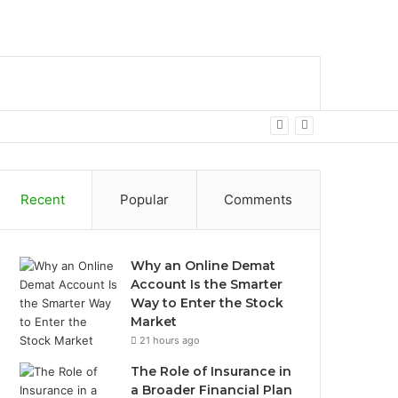
bar
Search
for
Recent
Popular
Comments
Why an Online Demat
Account Is the Smarter
Way to Enter the Stock
Market
21 hours ago
The Role of Insurance in
a Broader Financial Plan