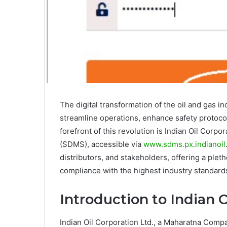
The digital transformation of the oil and gas i
streamline operations, enhance safety protoc
forefront of this revolution is Indian Oil Cor
(SDMS), accessible via
www.sdms.px.indianoil
distributors, and stakeholders, offering a plet
compliance with the highest industry standard
Introduction to Indian 
Indian Oil Corporation Ltd., a Maharatna Compan