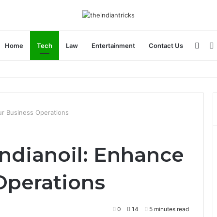
Side
Home
Tech
Law
Entertainment
Contact Us
ncial Plan
ur Business Operations
ndianoil: Enhance
Operations
0
14
5 minutes read